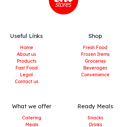
Useful Links
Shop
Home
Fresh Food
About us
Frozen Items
Products
Groceries
Fast Food
Beverages
Legal
Convenience
Contact us
What we offer
Ready Meals
Catering
Snacks
Meals
Drinks