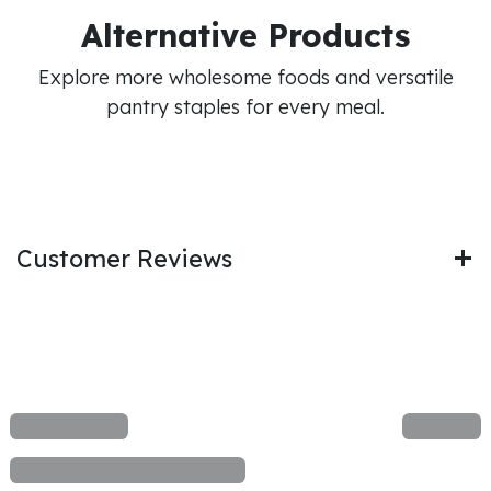
Alternative Products
Explore more wholesome foods and versatile
pantry staples for every meal.
Customer Reviews