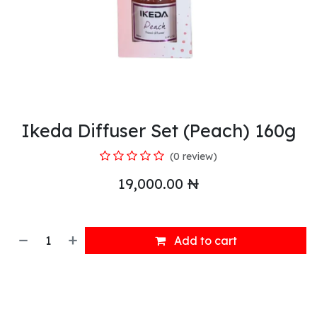
Ikeda Diffuser Set (Peach) 160g
(0 review)
19,000.00
₦
Add to cart