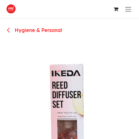
Skip to Content
Hygiene & Personal