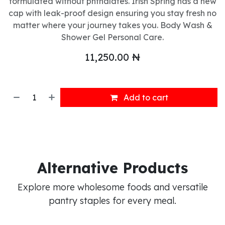
formulated without phthalates. Irish Spring has a new
cap with leak-proof design ensuring you stay fresh no
matter where your journey takes you. Body Wash &
Shower Gel Personal Care.
11,250.00
₦
Add to cart
Alternative Products
Explore more wholesome foods and versatile
pantry staples for every meal.