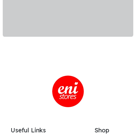
Useful Links
Shop