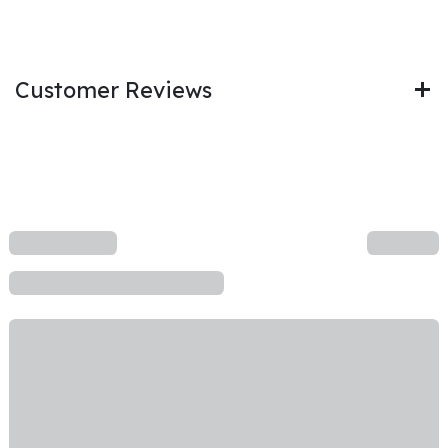
Customer Reviews