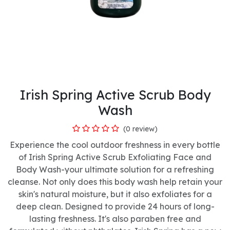
Irish Spring Active Scrub Body
Wash
(0 review)
Experience the cool outdoor freshness in every bottle
of Irish Spring Active Scrub Exfoliating Face and
Body Wash-your ultimate solution for a refreshing
cleanse. Not only does this body wash help retain your
skin's natural moisture, but it also exfoliates for a
deep clean. Designed to provide 24 hours of long-
lasting freshness. It's also paraben free and