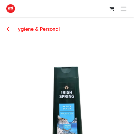
Skip to Content
Hygiene & Personal