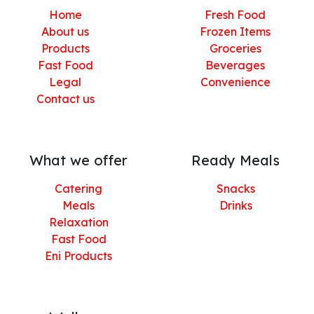
Home
Fresh Food
About us
Frozen Items
Products
Groceries
Fast Food
Beverages
Legal
Convenience
Contact us
What we offer
Ready Meals
Catering
Snacks
Meals
Drinks
Relaxation
Fast Food
Eni Products