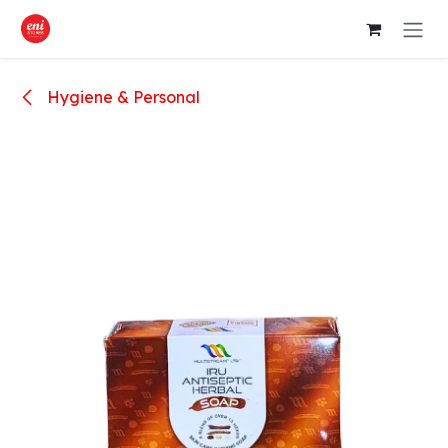
Skip to Content
Hygiene & Personal