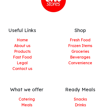
Useful Links
Shop
Home
Fresh Food
About us
Frozen Items
Products
Groceries
Fast Food
Beverages
Legal
Convenience
Contact us
What we offer
Ready Meals
Catering
Snacks
Meals
Drinks