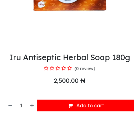
Iru Antiseptic Herbal Soap 180g
(0 review)
2,500.00
₦
Add to cart