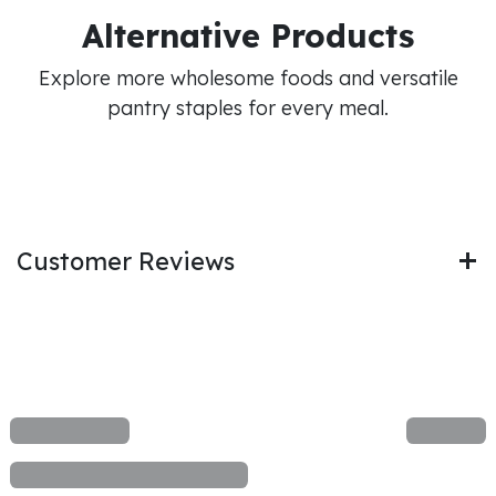
Alternative Products
Explore more wholesome foods and versatile
pantry staples for every meal.
Customer Reviews