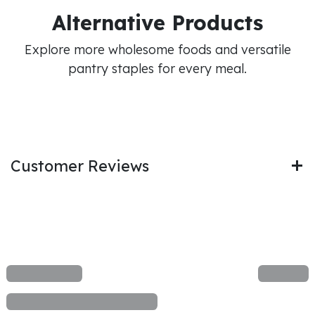
Alternative Products
Explore more wholesome foods and versatile
pantry staples for every meal.
Customer Reviews