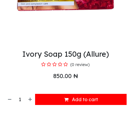
Ivory Soap 150g (Allure)
(0 review)
850.00
₦
Add to cart