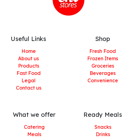
Useful Links
Shop
Home
Fresh Food
About us
Frozen Items
Products
Groceries
Fast Food
Beverages
Legal
Convenience
Contact us
What we offer
Ready Meals
Catering
Snacks
Meals
Drinks