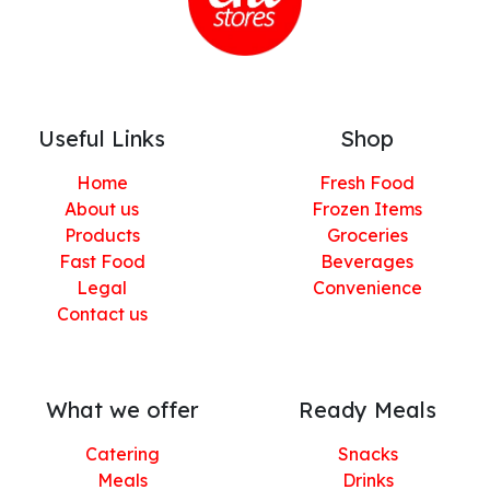
Useful Links
Shop
Home
Fresh Food
About us
Frozen Items
Products
Groceries
Fast Food
Beverages
Legal
Convenience
Contact us
What we offer
Ready Meals
Catering
Snacks
Meals
Drinks