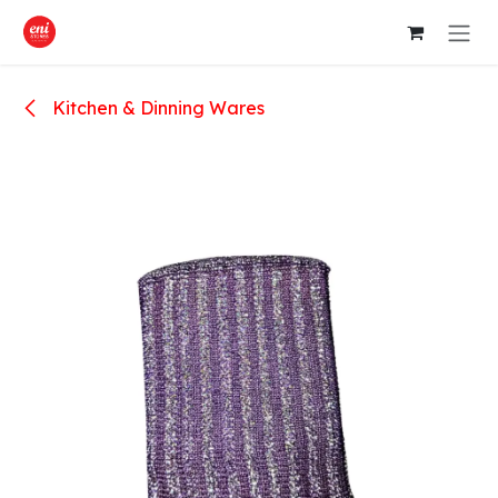
Skip to Content
Kitchen & Dinning Wares