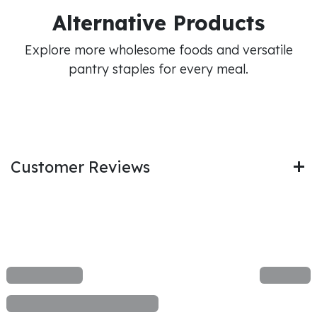
Alternative Products
Explore more wholesome foods and versatile
pantry staples for every meal.
Customer Reviews