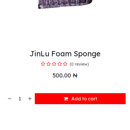
JinLu Foam Sponge
(0 review)
500.00
₦
Add to cart