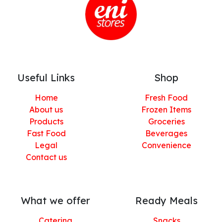
Useful Links
Shop
Home
Fresh Food
About us
Frozen Items
Products
Groceries
Fast Food
Beverages
Legal
Convenience
Contact us
What we offer
Ready Meals
Catering
Snacks