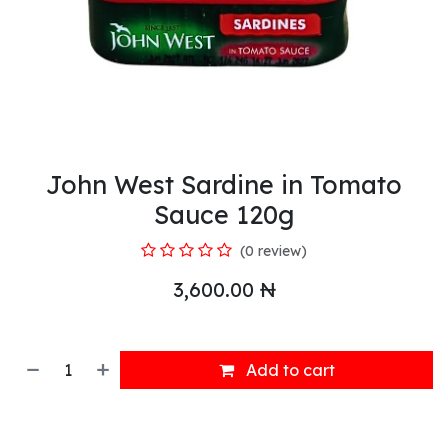
John West Sardine in Tomato
Sauce 120g
(0 review)
3,600.00
₦
Add to cart