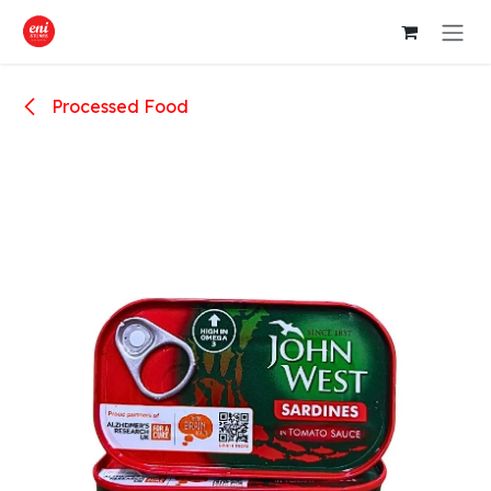
Skip to Content
Processed Food