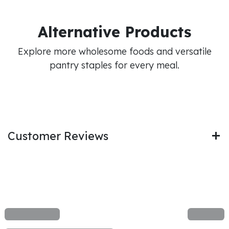
Alternative Products
Explore more wholesome foods and versatile
pantry staples for every meal.
Customer Reviews