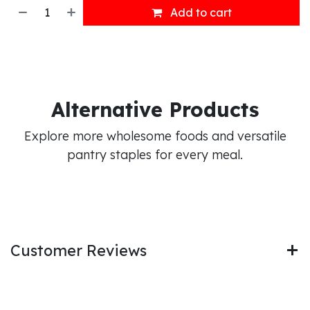
Add to cart
Alternative Products
Explore more wholesome foods and versatile
pantry staples for every meal.
Customer Reviews