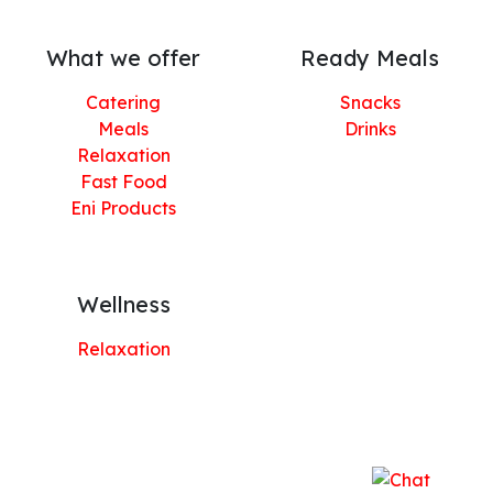
What we offer
Ready Meals
Catering
Snacks
Meals
Drinks
Relaxation
Fast Food
Eni Products
Wellness
Relaxation