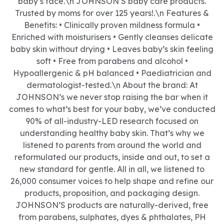
baby’s face.\n JOHNSON’S baby care products.
Trusted by moms for over 125 years!.\n Features &
Benefits: • Clinically proven mildness formula •
Enriched with moisturisers • Gently cleanses delicate
baby skin without drying • Leaves baby’s skin feeling
soft • Free from parabens and alcohol •
Hypoallergenic & pH balanced • Paediatrician and
dermatologist-tested.\n About the brand: At
JOHNSON’s we never stop raising the bar when it
comes to what’s best for your baby, we’ve conducted
90% of all-industry-LED research focused on
understanding healthy baby skin. That’s why we
listened to parents from around the world and
reformulated our products, inside and out, to set a
new standard for gentle. All in all, we listened to
26,000 consumer voices to help shape and refine our
products, proposition, and packaging design.
JOHNSON’S products are naturally-derived, free
from parabens, sulphates, dyes & phthalates, PH