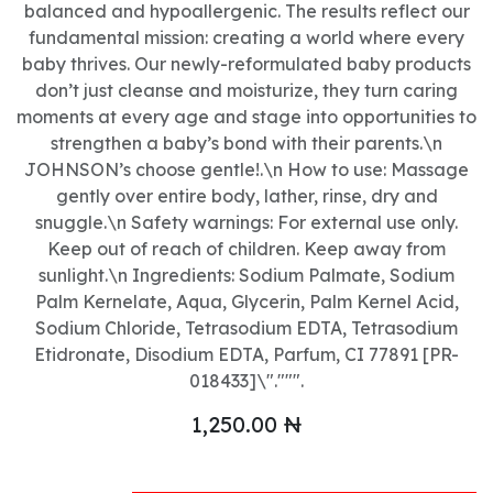
balanced and hypoallergenic. The results reflect our
fundamental mission: creating a world where every
baby thrives. Our newly-reformulated baby products
don’t just cleanse and moisturize, they turn caring
moments at every age and stage into opportunities to
strengthen a baby’s bond with their parents.\n
JOHNSON’s choose gentle!.\n How to use: Massage
gently over entire body, lather, rinse, dry and
snuggle.\n Safety warnings: For external use only.
Keep out of reach of children. Keep away from
sunlight.\n Ingredients: Sodium Palmate, Sodium
Palm Kernelate, Aqua, Glycerin, Palm Kernel Acid,
Sodium Chloride, Tetrasodium EDTA, Tetrasodium
Etidronate, Disodium EDTA, Parfum, CI 77891 [PR-
018433]\".""".
1,250.00
₦