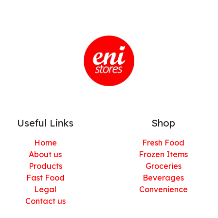
Useful Links
Shop
Home
Fresh Food
About us
Frozen Items
Products
Groceries
Fast Food
Beverages
Legal
Convenience
Contact us