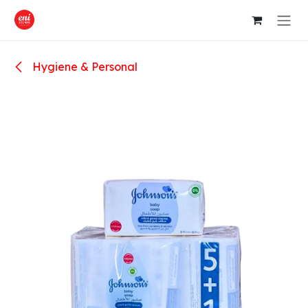
Skip to Content
Hygiene & Personal