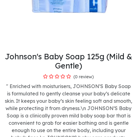
Johnson's Baby Soap 125g (Mild &
Gentle)
(0 review)
" Enriched with moisturisers, JOHNSON’S Baby Soap
is formulated to gently cleanse your baby’s delicate
skin. It keeps your baby’s skin feeling soft and smooth,
while protecting it from dryness.\n JOHNSON’S Baby
Soap is a clinically proven mild baby soap bar that is
convenient to grab for easier bathing and is gentle
enough to use on the entire body, including your