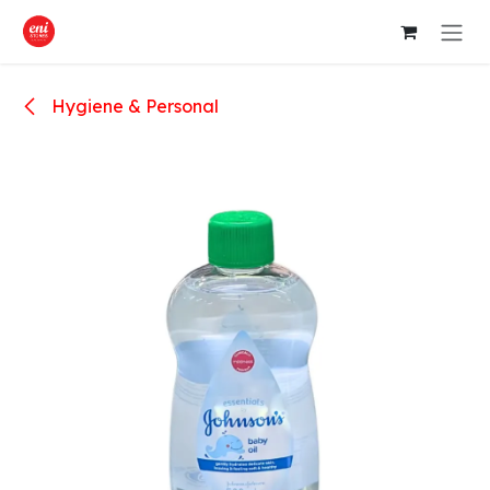
Skip to Content
Hygiene & Personal