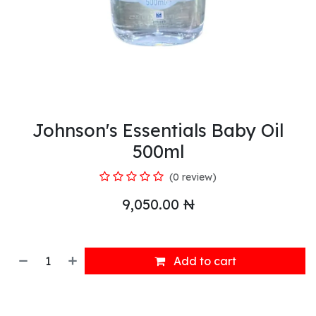
Johnson's Essentials Baby Oil
500ml
(0 review)
9,050.00
₦
Add to cart