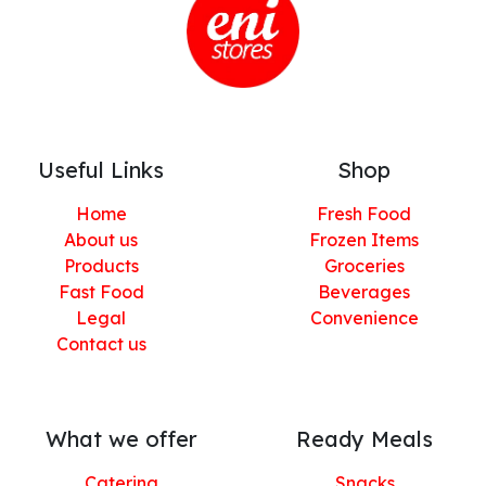
Useful Links
Shop
Home
Fresh Food
About us
Frozen Items
Products
Groceries
Fast Food
Beverages
Legal
Convenience
Contact us
What we offer
Ready Meals
Catering
Snacks