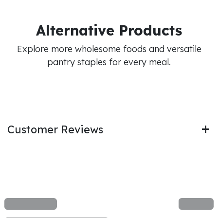
Alternative Products
Explore more wholesome foods and versatile
pantry staples for every meal.
Customer Reviews