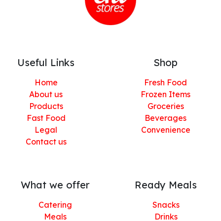
Useful Links
Shop
Home
Fresh Food
About us
Frozen Items
Products
Groceries
Fast Food
Beverages
Legal
Convenience
Contact us
What we offer
Ready Meals
Catering
Snacks
Meals
Drinks