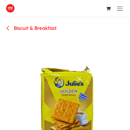
Skip to Content
Biscuit & Breakfast