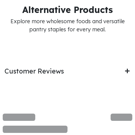
Alternative Products
Explore more wholesome foods and versatile
pantry staples for every meal.
Customer Reviews