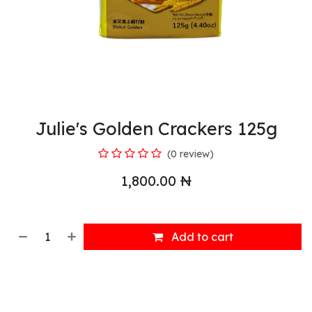
Julie's Golden Crackers 125g
(0 review)
1,800.00
₦
Add to cart