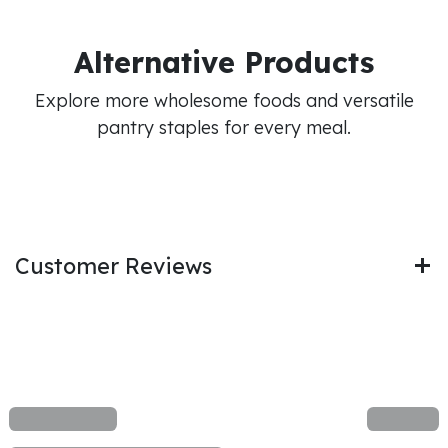
Alternative Products
Explore more wholesome foods and versatile
pantry staples for every meal.
Customer Reviews