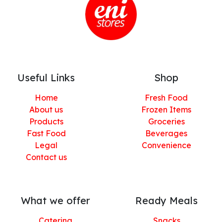
Useful Links
Shop
Home
Fresh Food
About us
Frozen Items
Products
Groceries
Fast Food
Beverages
Legal
Convenience
Contact us
What we offer
Ready Meals
Catering
Snacks