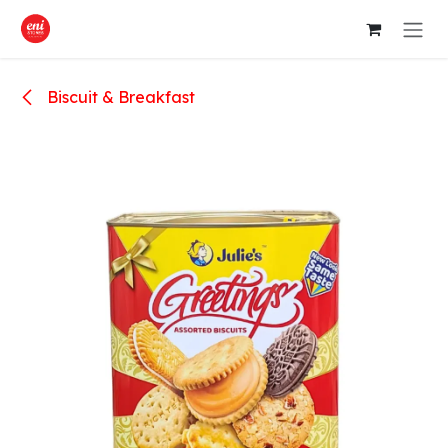
Skip to Content
Biscuit & Breakfast