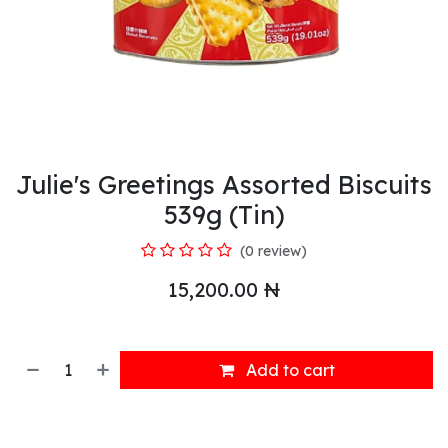
Julie's Greetings Assorted Biscuits
539g (Tin)
(0 review)
15,200.00
₦
Add to cart