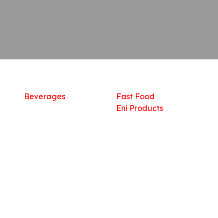
Shop
What we offer
R
Fresh Food
Catering
Sn
Frozen Items
FreshMart
Dr
Groceries
Relaxation
Fu
Beverages
Fast Food
Eni Products