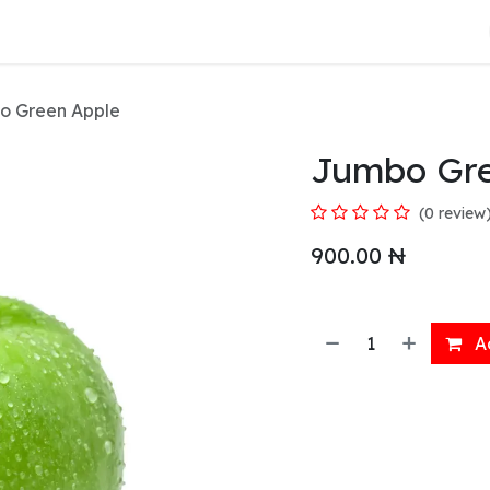
About Us
o Green Apple
Jumbo Gre
(0 review
900.00
₦
Ad