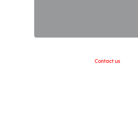
Useful Links
Home
About us
Products
Contact us