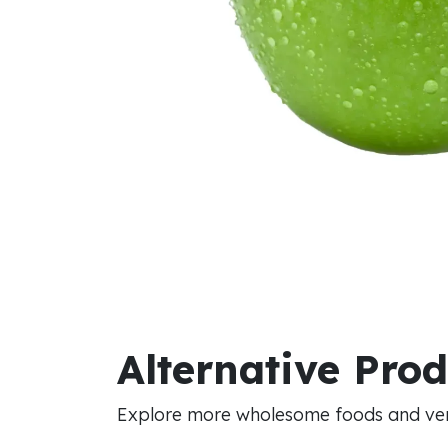
Alternative Pro
Explore more wholesome foods and vers