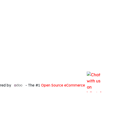
red by
- The #1
Open Source eCommerce