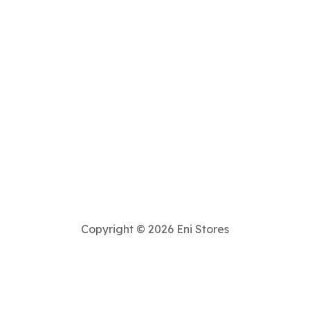
Copyright © 2026 Eni Stores