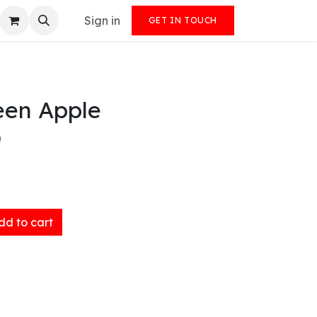
Sign in
GET IN TOUCH
en Apple
)
d to cart