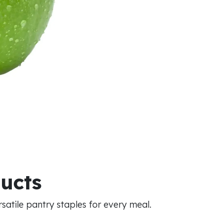
ducts
atile pantry staples for every meal.