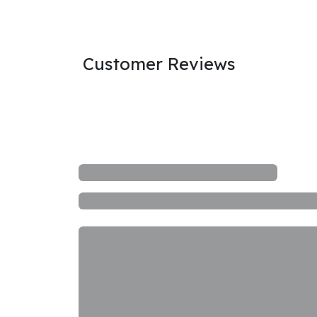
Customer Reviews