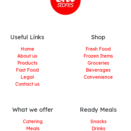
Useful Links
Shop
Home
Fresh Food
About us
Frozen Items
Products
Groceries
Fast Food
Beverages
Legal
Convenience
Contact us
What we offer
Ready Meals
Catering
Snacks
Meals
Drinks