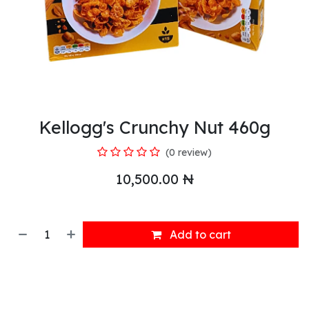
Kellogg's Crunchy Nut 460g
(0 review)
10,500.00
₦
Add to cart