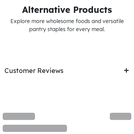
Alternative Products
Explore more wholesome foods and versatile
pantry staples for every meal.
Customer Reviews