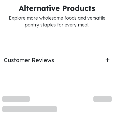
Alternative Products
Explore more wholesome foods and versatile
pantry staples for every meal.
Customer Reviews