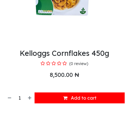
Kelloggs Cornflakes 450g
(0 review)
8,500.00
₦
Add to cart