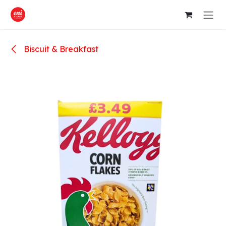
Skip to Content
Biscuit & Breakfast