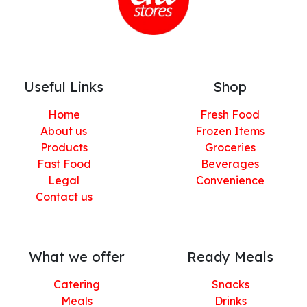
Useful Links
Shop
Home
Fresh Food
About us
Frozen Items
Products
Groceries
Fast Food
Beverages
Legal
Convenience
Contact us
What we offer
Ready Meals
Catering
Snacks
Meals
Drinks