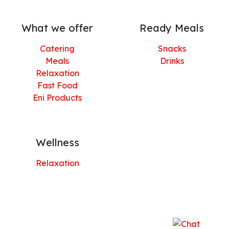
What we offer
Ready Meals
Catering
Snacks
Meals
Drinks
Relaxation
Fast Food
Eni Products
Wellness
Relaxation