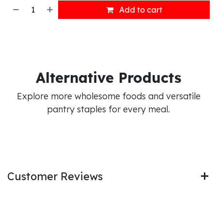
Add to cart
Alternative Products
Explore more wholesome foods and versatile
pantry staples for every meal.
Customer Reviews