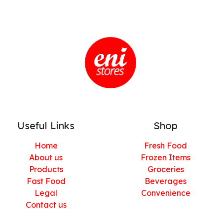
Useful Links
Shop
Home
Fresh Food
About us
Frozen Items
Products
Groceries
Fast Food
Beverages
Legal
Convenience
Contact us