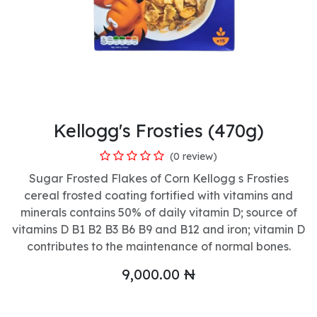
Kellogg's Frosties (470g)
(0 review)
Sugar Frosted Flakes of Corn Kellogg s Frosties
cereal frosted coating fortified with vitamins and
minerals contains 50% of daily vitamin D; source of
vitamins D B1 B2 B3 B6 B9 and B12 and iron; vitamin D
contributes to the maintenance of normal bones.
9,000.00
₦