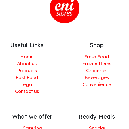
Useful Links
Shop
Home
Fresh Food
About us
Frozen Items
Products
Groceries
Fast Food
Beverages
Legal
Convenience
Contact us
What we offer
Ready Meals
Catering
Snacks