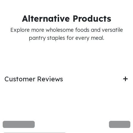
Alternative Products
Explore more wholesome foods and versatile
pantry staples for every meal.
Customer Reviews