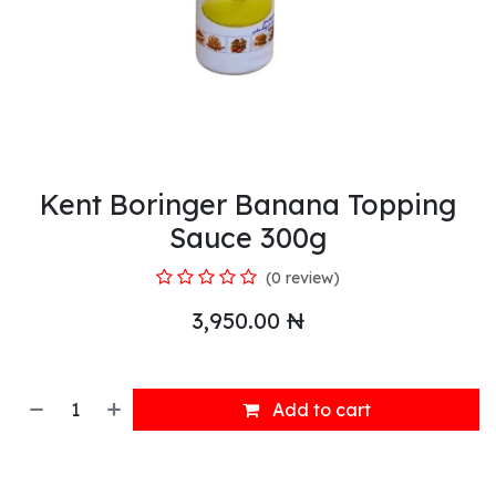
Kent Boringer Banana Topping
Sauce 300g
(0 review)
3,950.00
₦
Add to cart