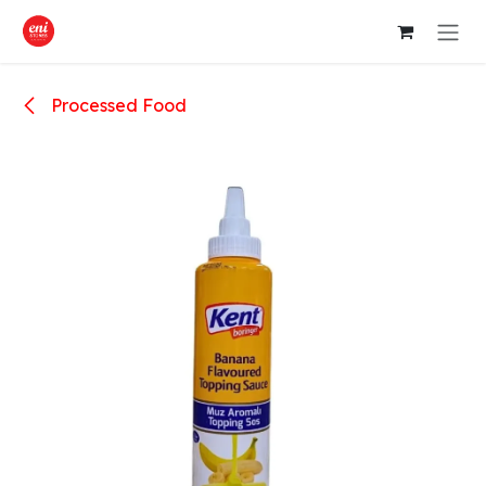
Skip to Content
Processed Food