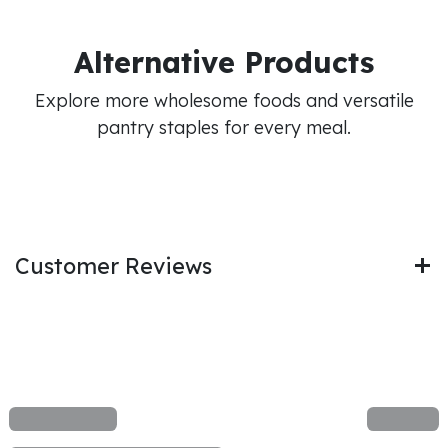
Alternative Products
Explore more wholesome foods and versatile
pantry staples for every meal.
Customer Reviews