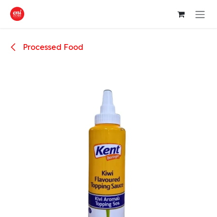
Skip to Content
Processed Food