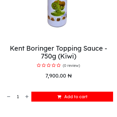
Kent Boringer Topping Sauce -
750g (Kiwi)
(0 review)
7,900.00
₦
Add to cart