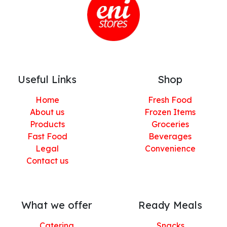
Useful Links
Shop
Home
Fresh Food
About us
Frozen Items
Products
Groceries
Fast Food
Beverages
Legal
Convenience
Contact us
What we offer
Ready Meals
Catering
Snacks