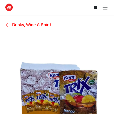
Skip to Content
Drinks, Wine & Spirit