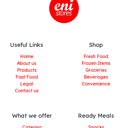
Useful Links
Shop
Home
Fresh Food
About us
Frozen Items
Products
Groceries
Fast Food
Beverages
Legal
Convenience
Contact us
What we offer
Ready Meals
Catering
Snacks