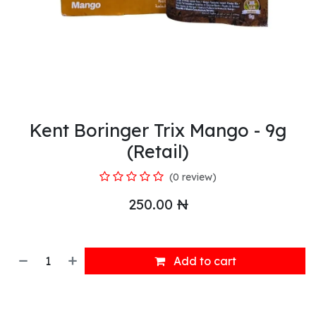
Kent Boringer Trix Mango - 9g
(Retail)
(0 review)
250.00
₦
Add to cart