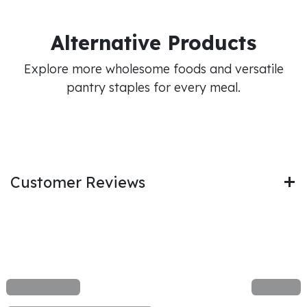
Alternative Products
Explore more wholesome foods and versatile
pantry staples for every meal.
Customer Reviews