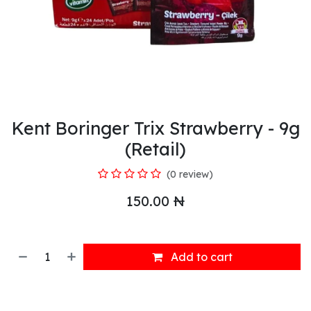
Kent Boringer Trix Strawberry - 9g
(Retail)
(0 review)
150.00
₦
Add to cart