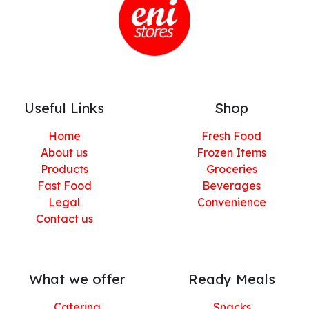
Useful Links
Shop
Home
Fresh Food
About us
Frozen Items
Products
Groceries
Fast Food
Beverages
Legal
Convenience
Contact us
What we offer
Ready Meals
Catering
Snacks