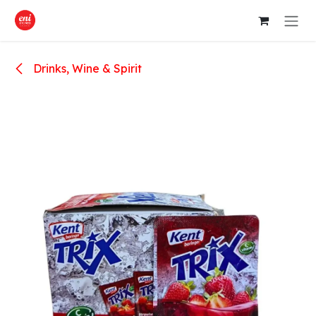
Skip to Content
Drinks, Wine & Spirit