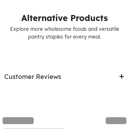
Alternative Products
Explore more wholesome foods and versatile
pantry staples for every meal.
Customer Reviews