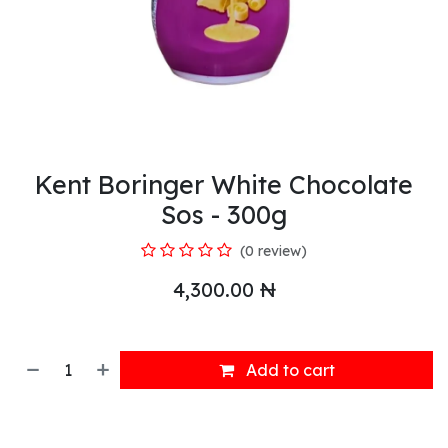
Kent Boringer White Chocolate
Sos - 300g
(0 review)
4,300.00
₦
Add to cart