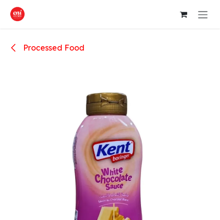
Skip to Content
Processed Food