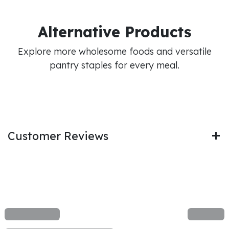
Alternative Products
Explore more wholesome foods and versatile
pantry staples for every meal.
Customer Reviews