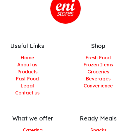
Useful Links
Shop
Home
Fresh Food
About us
Frozen Items
Products
Groceries
Fast Food
Beverages
Legal
Convenience
Contact us
What we offer
Ready Meals
Catering
Snacks