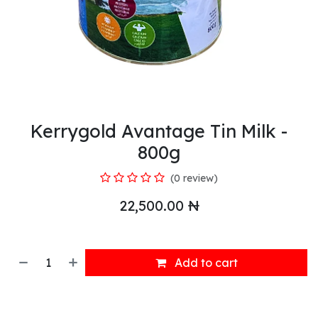
Kerrygold Avantage Tin Milk -
800g
(0 review)
22,500.00
₦
Add to cart