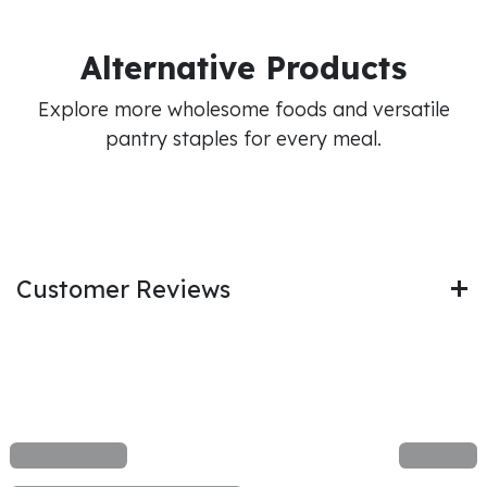
Alternative Products
Explore more wholesome foods and versatile
pantry staples for every meal.
Customer Reviews