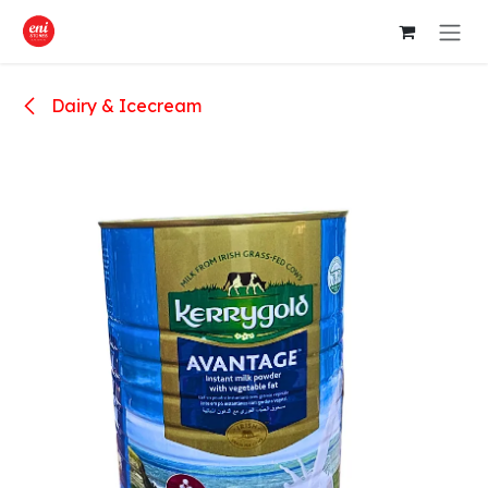
Skip to Content
Dairy & Icecream