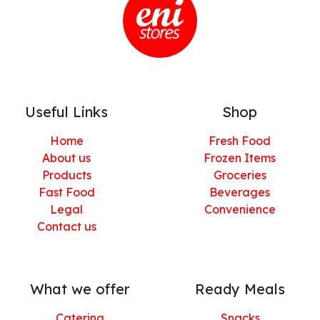
Useful Links
Shop
Home
Fresh Food
About us
Frozen Items
Products
Groceries
Fast Food
Beverages
Legal
Convenience
Contact us
What we offer
Ready Meals
Catering
Snacks