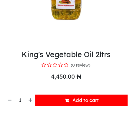
King's Vegetable Oil 2ltrs
(0 review)
4,450.00
₦
Add to cart