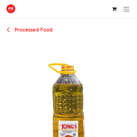
Skip to Content
Processed Food