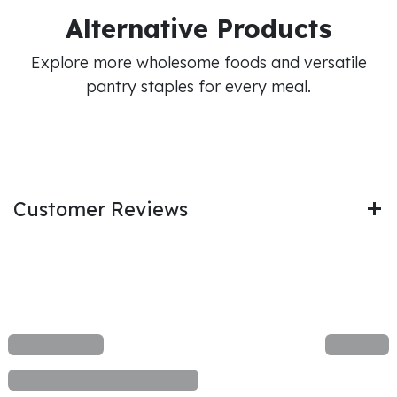
Alternative Products
Explore more wholesome foods and versatile
pantry staples for every meal.
Customer Reviews