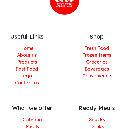
Useful Links
Shop
Home
Fresh Food
About us
Frozen Items
Products
Groceries
Fast Food
Beverages
Legal
Convenience
Contact us
What we offer
Ready Meals
Catering
Snacks
Meals
Drinks