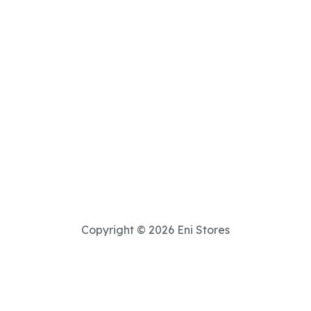
Copyright © 2026 Eni Stores