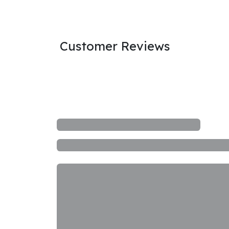
Customer Reviews