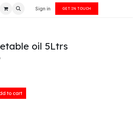
Sign in
GET IN TOUCH
etable oil 5Ltrs
)
d to cart