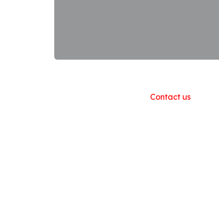
Useful Links
Home
About us
Products
Contact us