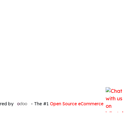
red by
- The #1
Open Source eCommerce