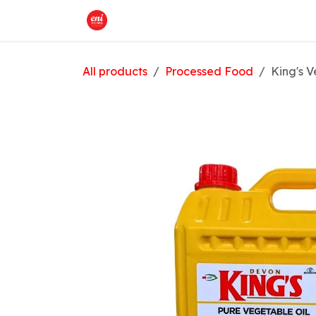
Skip to Content
Home
What We Offer
Shop
All products
Processed Food
King's V