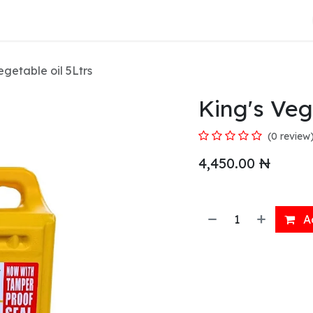
About Us
egetable oil 5Ltrs
King's Veg
(0 review
4,450.00
₦
Ad