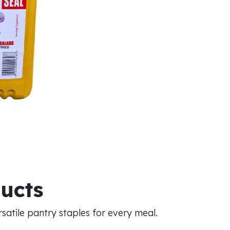
ducts
atile pantry staples for every meal.