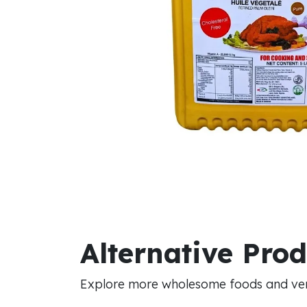
Alternative Pro
Explore more wholesome foods and vers