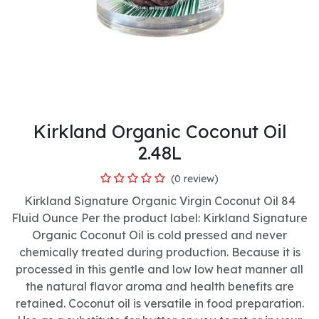
Kirkland Organic Coconut Oil
2.48L
(0 review)
Kirkland Signature Organic Virgin Coconut Oil 84
Fluid Ounce Per the product label: Kirkland Signature
Organic Coconut Oil is cold pressed and never
chemically treated during production. Because it is
processed in this gentle and low low heat manner all
the natural flavor aroma and health benefits are
retained. Coconut oil is versatile in food preparation.