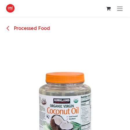
Skip to Content
Processed Food