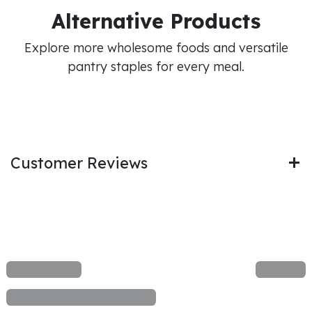
Alternative Products
Explore more wholesome foods and versatile
pantry staples for every meal.
Customer Reviews