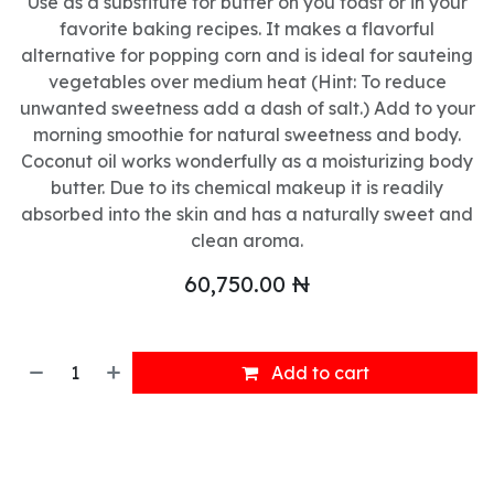
Use as a substitute for butter on you toast or in your
favorite baking recipes. It makes a flavorful
alternative for popping corn and is ideal for sauteing
vegetables over medium heat (Hint: To reduce
unwanted sweetness add a dash of salt.) Add to your
morning smoothie for natural sweetness and body.
Coconut oil works wonderfully as a moisturizing body
butter. Due to its chemical makeup it is readily
absorbed into the skin and has a naturally sweet and
clean aroma.
60,750.00
₦
Add to cart