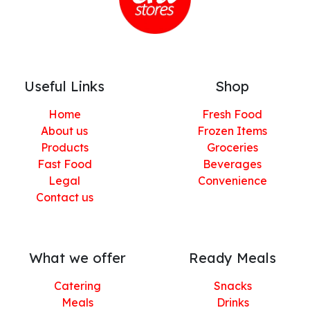
Useful Links
Shop
Home
Fresh Food
About us
Frozen Items
Products
Groceries
Fast Food
Beverages
Legal
Convenience
Contact us
What we offer
Ready Meals
Catering
Snacks
Meals
Drinks