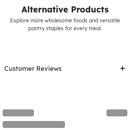
Alternative Products
Explore more wholesome foods and versatile
pantry staples for every meal.
Customer Reviews