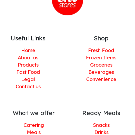
Useful Links
Shop
Home
Fresh Food
About us
Frozen Items
Products
Groceries
Fast Food
Beverages
Legal
Convenience
Contact us
What we offer
Ready Meals
Catering
Snacks
Meals
Drinks