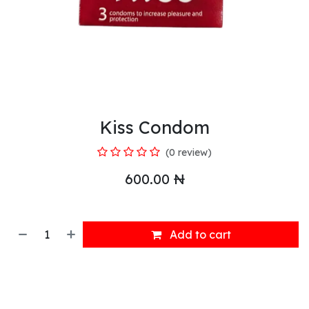
Kiss Condom
(0 review)
600.00
₦
Add to cart