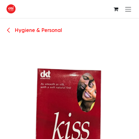
Skip to Content
Hygiene & Personal