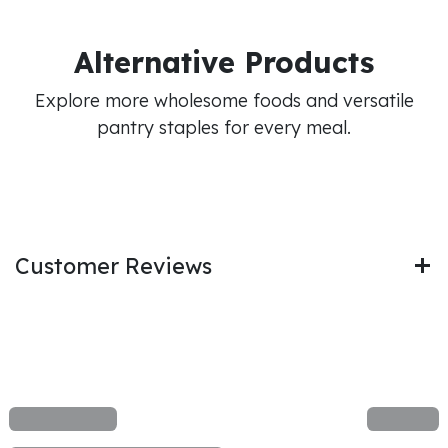
Alternative Products
Explore more wholesome foods and versatile
pantry staples for every meal.
Customer Reviews