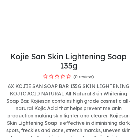
Kojie San Skin Lightening Soap
135g
(0 review)
6X KOJIE SAN SOAP BAR 135G SKIN LIGHTENING
KOJIC ACID NATURAL All Natural Skin Whitening
Soap Bar. Kojiesan contains high grade cosmetic all-
natural Kojic Acid that helps prevent melanin
production making skin lighter and clearer. Kojiesan
Skin Lightening Soap is effective in diminishing dark
spots, freckles and acne, stretch marcks, uneven skin