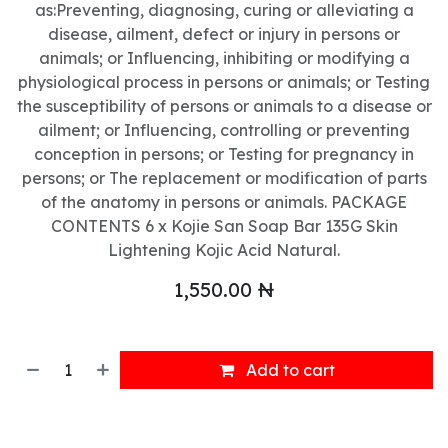
as:Preventing, diagnosing, curing or alleviating a
disease, ailment, defect or injury in persons or
animals; or Influencing, inhibiting or modifying a
physiological process in persons or animals; or Testing
the susceptibility of persons or animals to a disease or
ailment; or Influencing, controlling or preventing
conception in persons; or Testing for pregnancy in
persons; or The replacement or modification of parts
of the anatomy in persons or animals. PACKAGE
CONTENTS 6 x Kojie San Soap Bar 135G Skin
Lightening Kojic Acid Natural.
1,550.00
₦
Add to cart