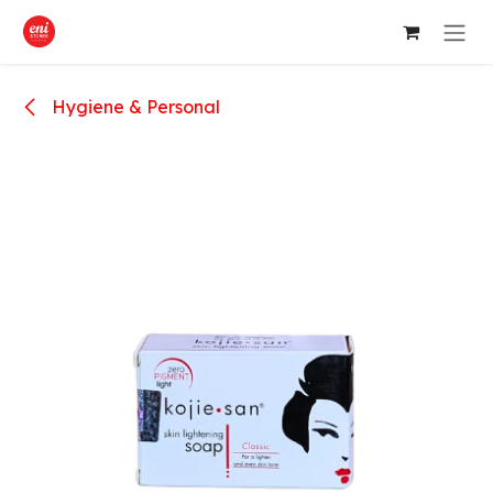
Skip to Content
Hygiene & Personal