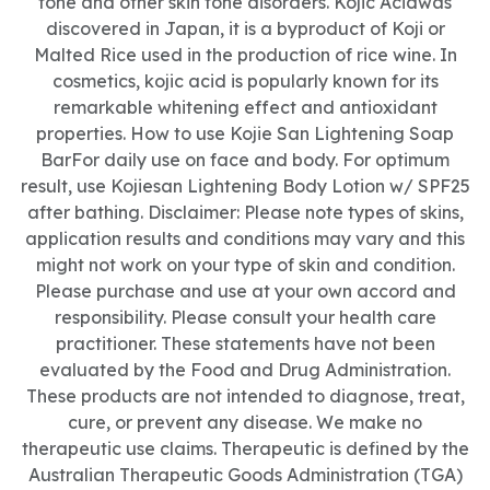
tone and other skin tone disorders. Kojic Acidwas
discovered in Japan, it is a byproduct of Koji or
Malted Rice used in the production of rice wine. In
cosmetics, kojic acid is popularly known for its
remarkable whitening effect and antioxidant
properties. How to use Kojie San Lightening Soap
BarFor daily use on face and body. For optimum
result, use Kojiesan Lightening Body Lotion w/ SPF25
after bathing. Disclaimer: Please note types of skins,
application results and conditions may vary and this
might not work on your type of skin and condition.
Please purchase and use at your own accord and
responsibility. Please consult your health care
practitioner. These statements have not been
evaluated by the Food and Drug Administration.
These products are not intended to diagnose, treat,
cure, or prevent any disease. We make no
therapeutic use claims. Therapeutic is defined by the
Australian Therapeutic Goods Administration (TGA)