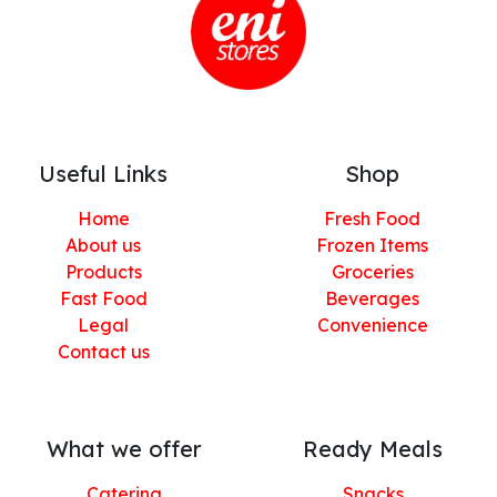
Useful Links
Shop
Home
Fresh Food
About us
Frozen Items
Products
Groceries
Fast Food
Beverages
Legal
Convenience
Contact us
What we offer
Ready Meals
Catering
Snacks