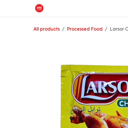
Skip to Content
Home
What We Offer
Shop
All products
Processed Food
Larsor 