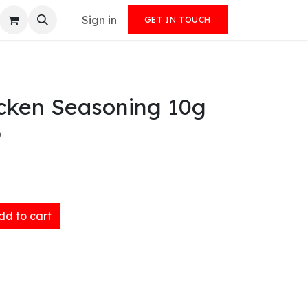
Sign in
GET IN TOUCH
icken Seasoning 10g
)
d to cart