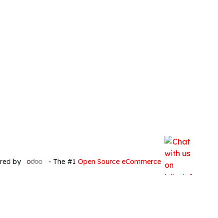
red by
- The #1
Open Source eCommerce