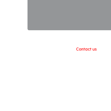
Useful Links
Home
About us
Products
Contact us