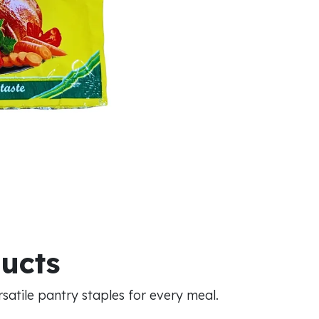
ducts
atile pantry staples for every meal.