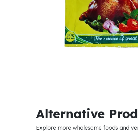
Alternative Pro
Explore more wholesome foods and vers