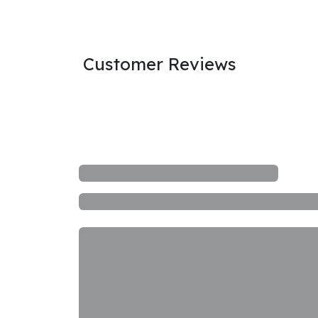
Customer Reviews