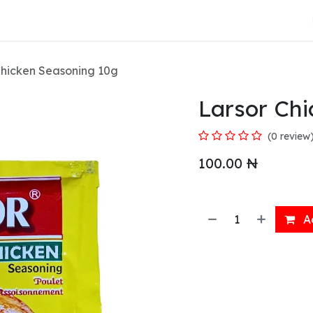
About Us
Chicken Seasoning 10g
Larsor Ch
(0 review
100.00
₦
Ad