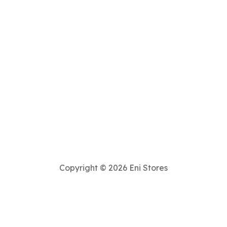
Copyright © 2026 Eni Stores