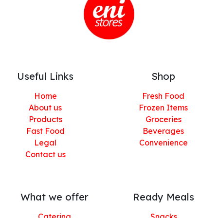
Useful Links
Shop
Home
Fresh Food
About us
Frozen Items
Products
Groceries
Fast Food
Beverages
Legal
Convenience
Contact us
What we offer
Ready Meals
Catering
Snacks