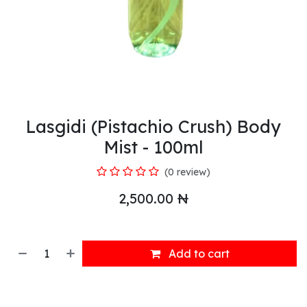
Lasgidi (Pistachio Crush) Body
Mist - 100ml
(0 review)
2,500.00
₦
Add to cart