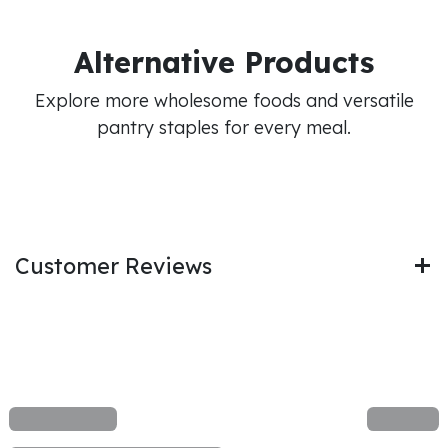
Alternative Products
Explore more wholesome foods and versatile
pantry staples for every meal.
Customer Reviews