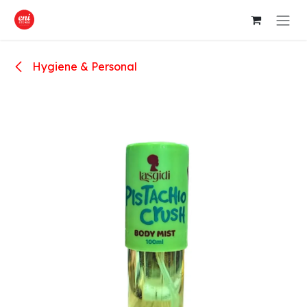
Skip to Content
Hygiene & Personal