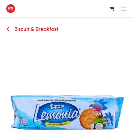
Skip to Content
Biscuit & Breakfast