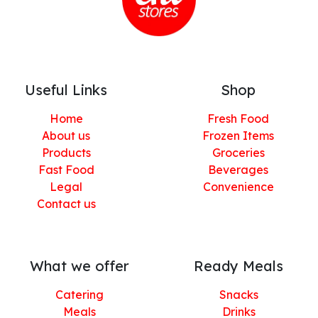
Useful Links
Shop
Home
Fresh Food
About us
Frozen Items
Products
Groceries
Fast Food
Beverages
Legal
Convenience
Contact us
What we offer
Ready Meals
Catering
Snacks
Meals
Drinks