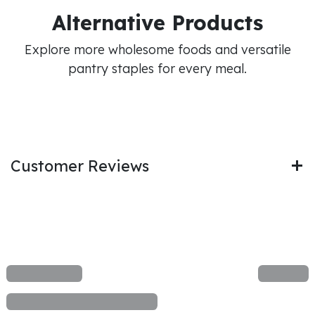
Alternative Products
Explore more wholesome foods and versatile
pantry staples for every meal.
Customer Reviews