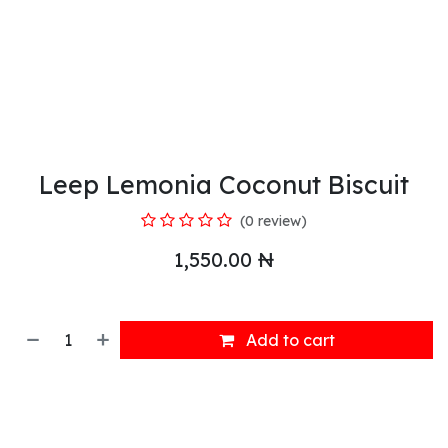
Leep Lemonia Coconut Biscuit
(0 review)
1,550.00
₦
Add to cart