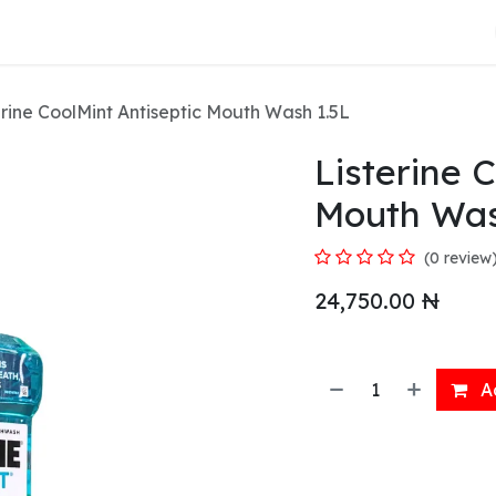
About Us
erine CoolMint Antiseptic Mouth Wash 1.5L
Listerine 
Mouth Was
(0 review
24,750.00
₦
Ad