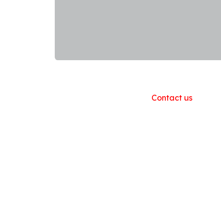
Useful Links
Home
About us
Products
Contact us