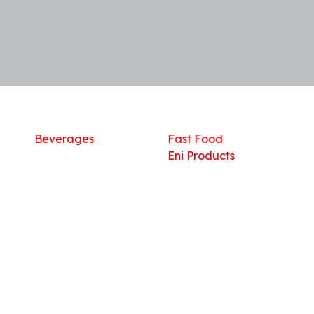
Shop
What we offer
R
Fresh Food
Catering
Sn
Frozen Items
FreshMart
Dr
Groceries
Relaxation
Fu
Beverages
Fast Food
Eni Products