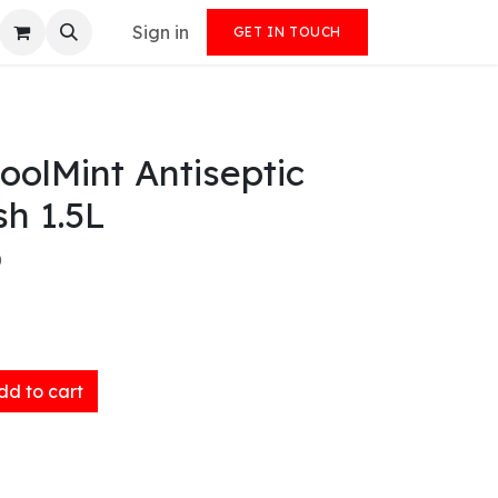
Sign in
GET IN TOUCH
CoolMint Antiseptic
h 1.5L
)
d to cart