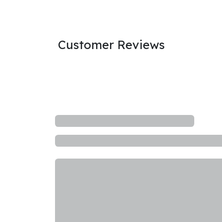
Customer Reviews