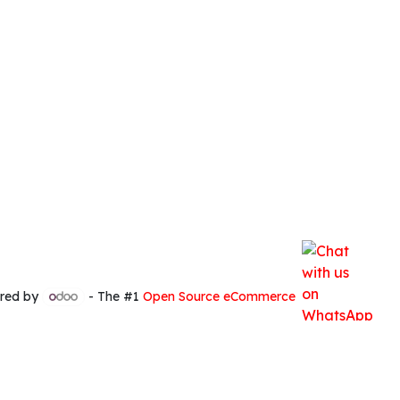
red by
- The #1
Open Source eCommerce