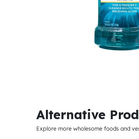
Alternative Pro
Explore more wholesome foods and vers