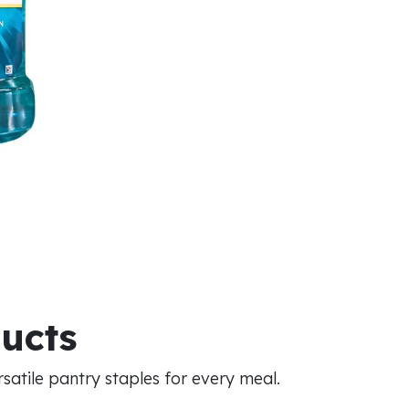
ducts
atile pantry staples for every meal.