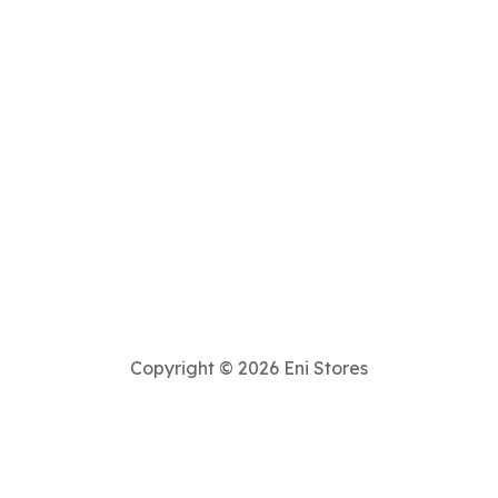
Copyright © 2026 Eni Stores