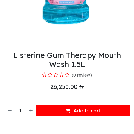
Listerine Gum Therapy Mouth
Wash 1.5L
(0 review)
26,250.00
₦
Add to cart