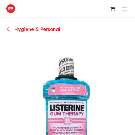
Skip to Content
Hygiene & Personal