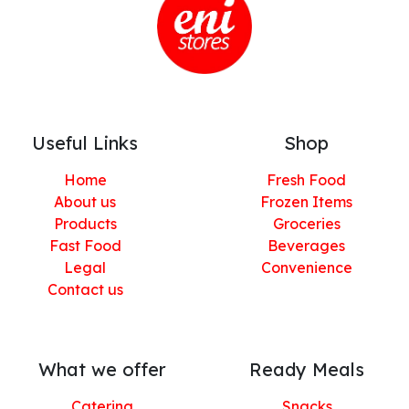
Useful Links
Shop
Home
Fresh Food
About us
Frozen Items
Products
Groceries
Fast Food
Beverages
Legal
Convenience
Contact us
What we offer
Ready Meals
Catering
Snacks