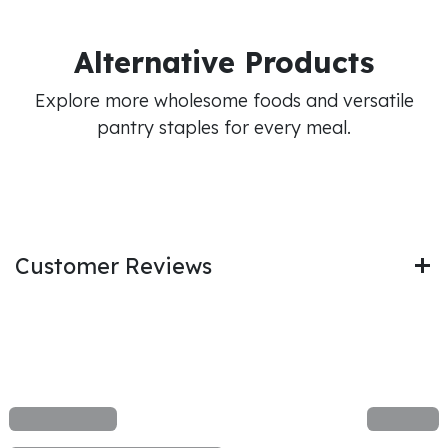
Alternative Products
Explore more wholesome foods and versatile
pantry staples for every meal.
Customer Reviews