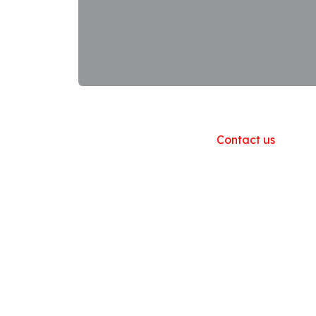
Useful Links
Home
About us
Products
Contact us