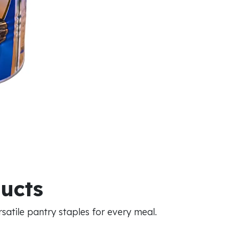
ducts
atile pantry staples for every meal.