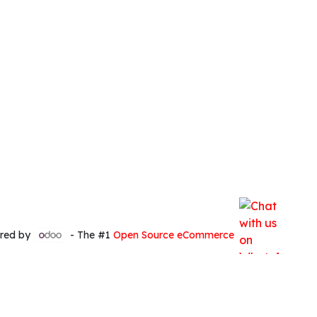
red by
- The #1
Open Source eCommerce