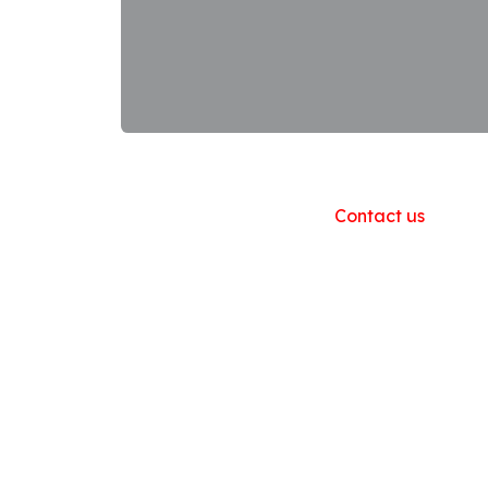
Useful Links
Home
About us
Products
Contact us