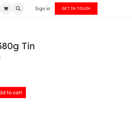
Sign in
GET IN TOUCH
380g Tin
)
d to cart