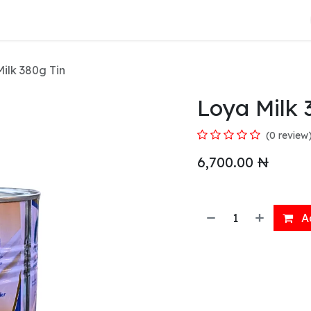
About Us
ilk 380g Tin
Loya Milk 
(0 review
6,700.00
₦
Ad