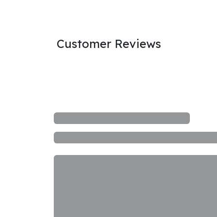
Customer Reviews