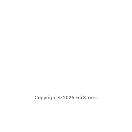
Copyright © 2026 Eni Stores