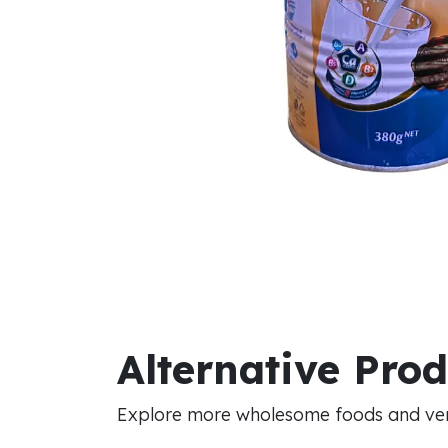
Alternative Pro
Explore more wholesome foods and vers