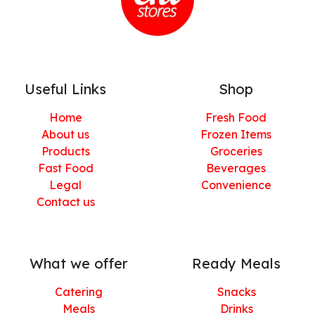
Useful Links
Shop
Home
Fresh Food
About us
Frozen Items
Products
Groceries
Fast Food
Beverages
Legal
Convenience
Contact us
What we offer
Ready Meals
Catering
Snacks
Meals
Drinks