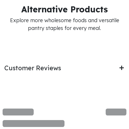
Alternative Products
Explore more wholesome foods and versatile
pantry staples for every meal.
Customer Reviews