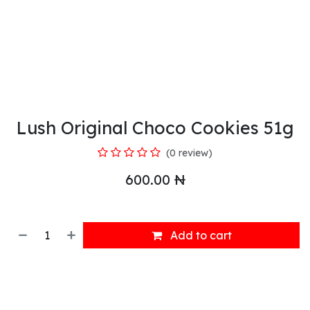
Lush Original Choco Cookies 51g
(0 review)
600.00
₦
Add to cart