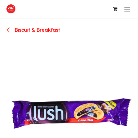
Skip to Content
Biscuit & Breakfast