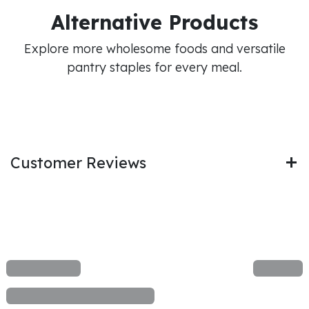
Alternative Products
Explore more wholesome foods and versatile
pantry staples for every meal.
Customer Reviews