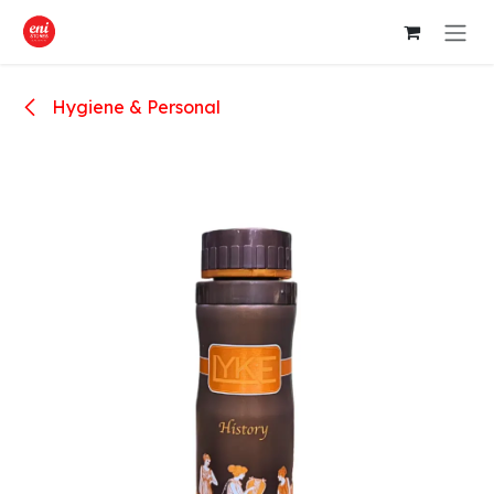
Skip to Content
Hygiene & Personal