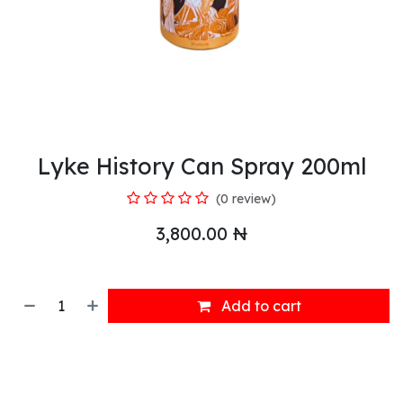
Lyke History Can Spray 200ml
(0 review)
3,800.00
₦
Add to cart