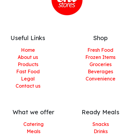
Useful Links
Shop
Home
Fresh Food
About us
Frozen Items
Products
Groceries
Fast Food
Beverages
Legal
Convenience
Contact us
What we offer
Ready Meals
Catering
Snacks
Meals
Drinks