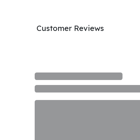
Customer Reviews