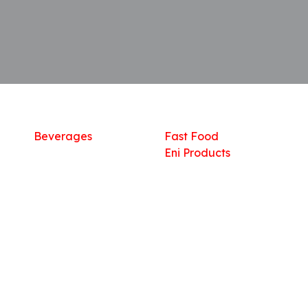
Shop
What we offer
R
Fresh Food
Catering
Sn
Frozen Items
FreshMart
Dr
Groceries
Relaxation
Fu
Beverages
Fast Food
Eni Products