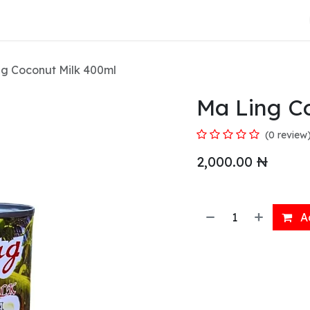
About Us
g Coconut Milk 400ml
Ma Ling C
(0 review
2,000.00
₦
Ad