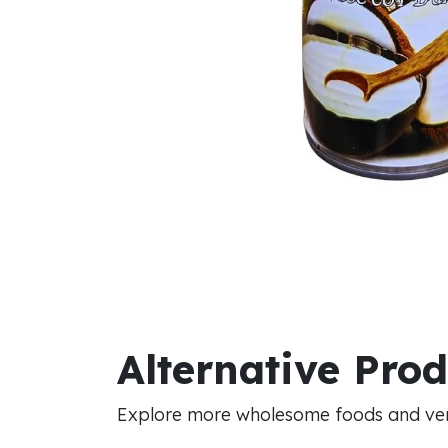
Alternative Pro
Explore more wholesome foods and vers