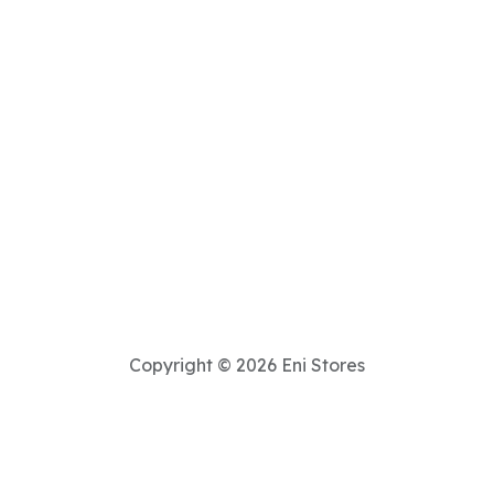
Copyright © 2026 Eni Stores