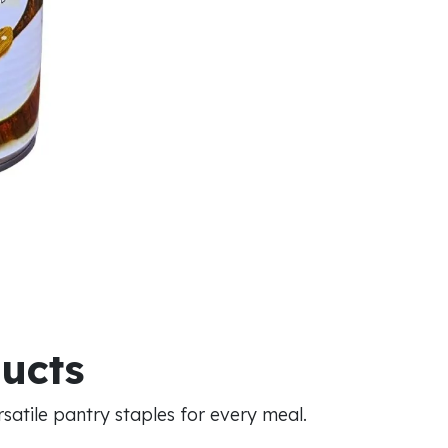
ducts
atile pantry staples for every meal.