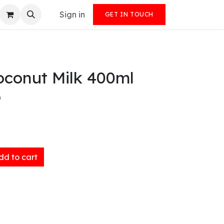
Sign in
GET IN TOUCH
oconut Milk 400ml
)
d to cart