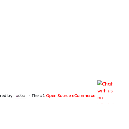
red by
- The #1
Open Source eCommerce