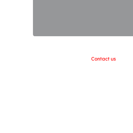
Useful Links
Home
About us
Products
Contact us