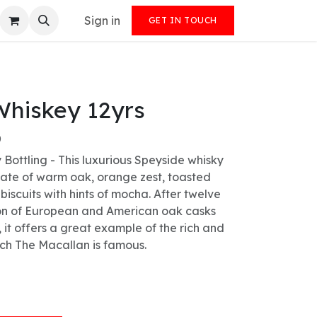
Sign in
GET IN TOUCH
Whiskey 12yrs
)
y Bottling - This luxurious Speyside whisky
alate of warm oak, orange zest, toasted
biscuits with hints of mocha. After twelve
ion of European and American oak casks
 it offers a great example of the rich and
ich The Macallan is famous.