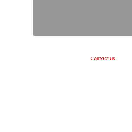
Useful Links
Home
About us
Products
Contact us