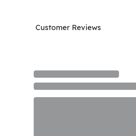
Customer Reviews