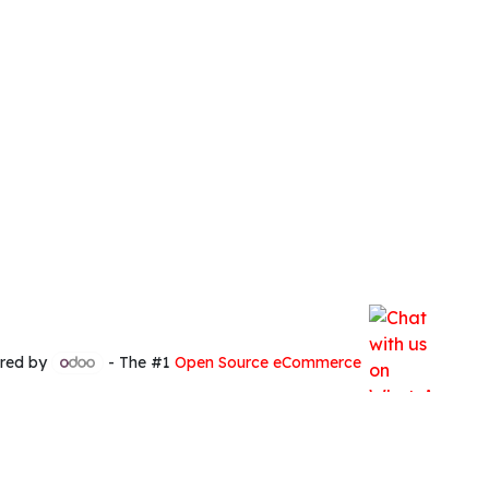
red by
- The #1
Open Source eCommerce