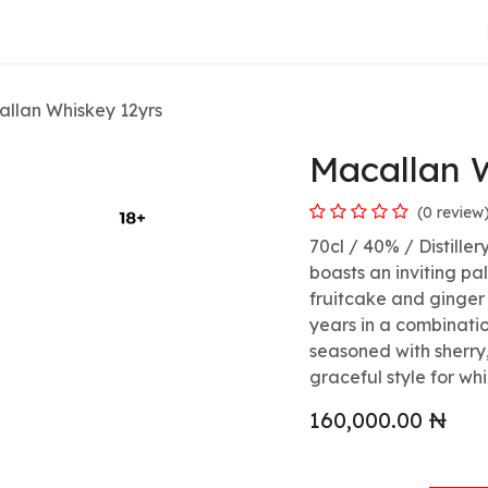
About Us
llan Whiskey 12yrs
Macallan 
(0 review
70cl / 40% / Distiller
boasts an inviting p
fruitcake and ginger 
years in a combinat
seasoned with sherry,
graceful style for wh
160,000.00
₦