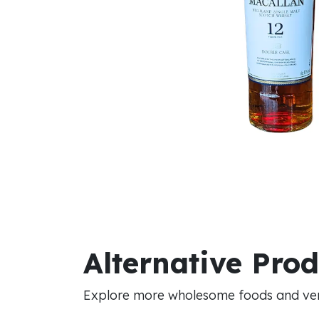
Alternative Pro
Explore more wholesome foods and vers