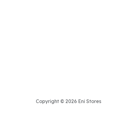
Copyright © 2026 Eni Stores