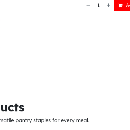
Ad
ducts
atile pantry staples for every meal.