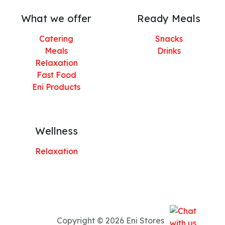
What we offer
Ready Meals
Catering
Snacks
Meals
Drinks
Relaxation
Fast Food
Eni Products
Wellness
Relaxation
Copyright © 2026 Eni Stores