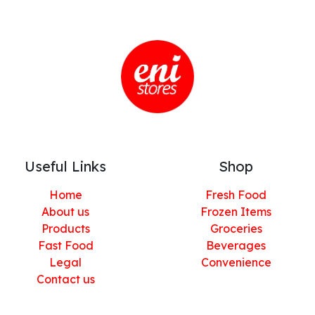
Useful Links
Shop
Home
Fresh Food
About us
Frozen Items
Products
Groceries
Fast Food
Beverages
Legal
Convenience
Contact us