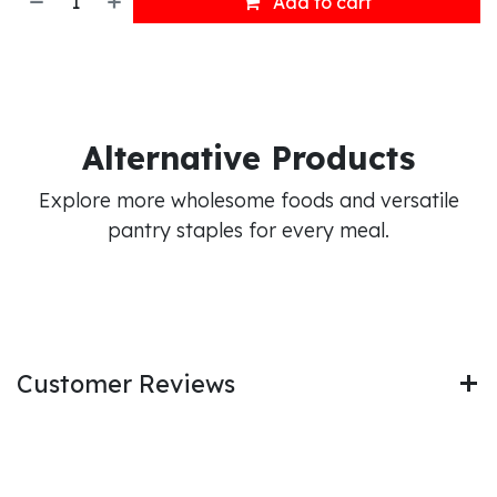
Add to cart
Alternative Products
Explore more wholesome foods and versatile
pantry staples for every meal.
Customer Reviews