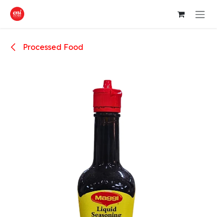
Skip to Content
Processed Food