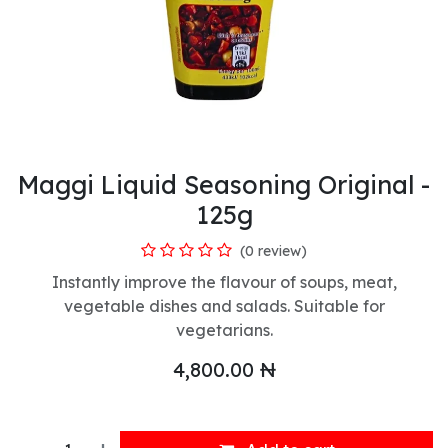
Maggi Liquid Seasoning Original -
125g
(0 review)
Instantly improve the flavour of soups, meat,
vegetable dishes and salads. Suitable for
vegetarians.
4,800.00
₦