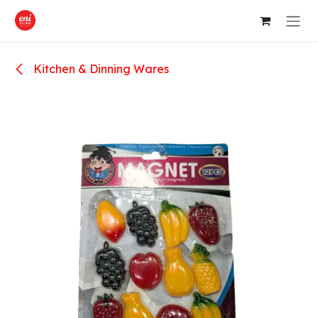
Skip to Content
Kitchen & Dinning Wares