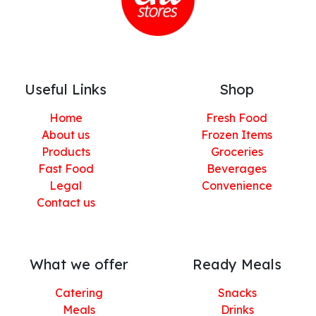
Useful Links
Shop
Home
Fresh Food
About us
Frozen Items
Products
Groceries
Fast Food
Beverages
Legal
Convenience
Contact us
What we offer
Ready Meals
Catering
Snacks
Meals
Drinks