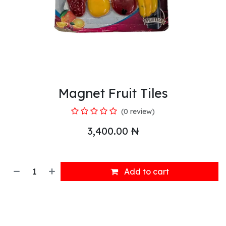
Magnet Fruit Tiles
(0 review)
3,400.00
₦
Add to cart