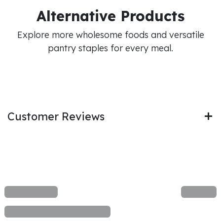
Alternative Products
Explore more wholesome foods and versatile
pantry staples for every meal.
Customer Reviews