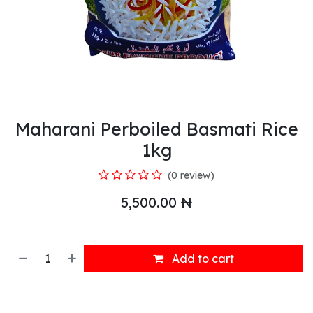
Maharani Perboiled Basmati Rice
1kg
(0 review)
5,500.00
₦
Add to cart