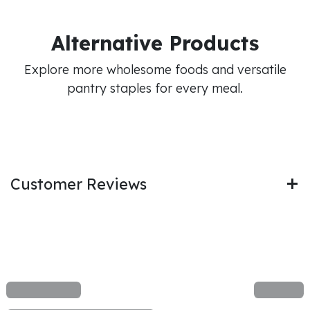
Alternative Products
Explore more wholesome foods and versatile
pantry staples for every meal.
Customer Reviews