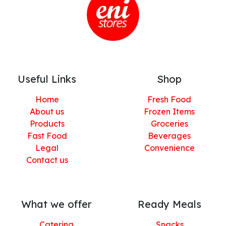
Useful Links
Shop
Home
Fresh Food
About us
Frozen Items
Products
Groceries
Fast Food
Beverages
Legal
Convenience
Contact us
What we offer
Ready Meals
Catering
Snacks