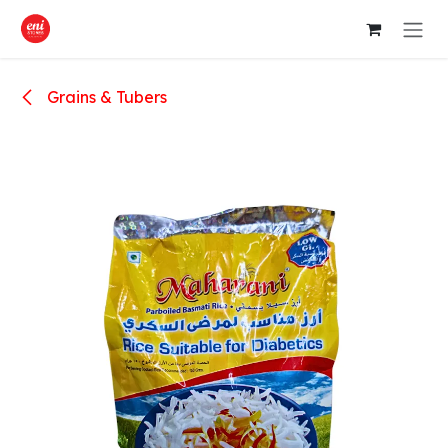
Skip to Content
Grains & Tubers