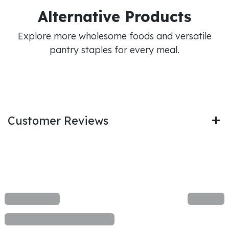
Alternative Products
Explore more wholesome foods and versatile
pantry staples for every meal.
Customer Reviews