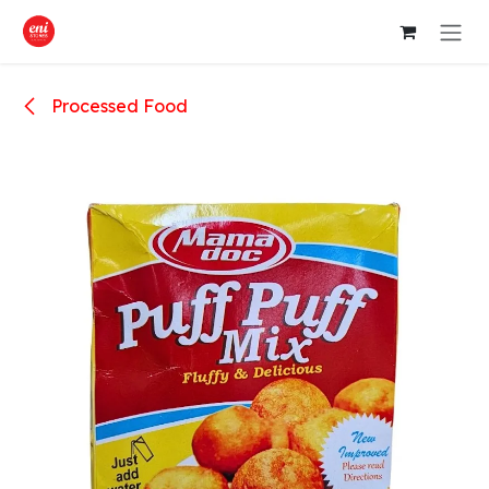
Skip to Content
Processed Food