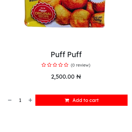
Puff Puff
(0 review)
2,500.00
₦
Add to cart