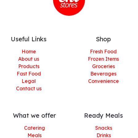
Useful Links
Shop
Home
Fresh Food
About us
Frozen Items
Products
Groceries
Fast Food
Beverages
Legal
Convenience
Contact us
What we offer
Ready Meals
Catering
Snacks
Meals
Drinks