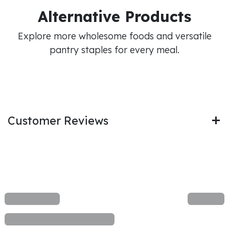
Alternative Products
Explore more wholesome foods and versatile
pantry staples for every meal.
Customer Reviews