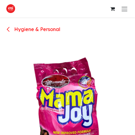
Skip to Content
Hygiene & Personal