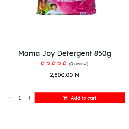
Mama Joy Detergent 850g
(0 review)
2,800.00
₦
Add to cart