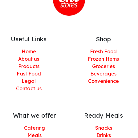
Useful Links
Shop
Home
Fresh Food
About us
Frozen Items
Products
Groceries
Fast Food
Beverages
Legal
Convenience
Contact us
What we offer
Ready Meals
Catering
Snacks
Meals
Drinks