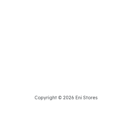
Copyright © 2026 Eni Stores