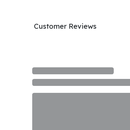
Customer Reviews