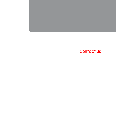
Useful Links
Home
About us
Products
Contact us