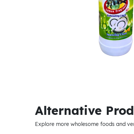
Alternative Pro
Explore more wholesome foods and vers