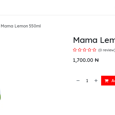
About Us
Mama Lemon 550ml
Mama Lem
(0 review
1,700.00
₦
Ad