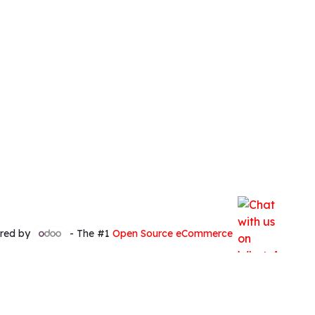
red by
- The #1
Open Source eCommerce