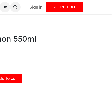
Sign in
GET IN TOUCH
on 550ml
)
d to cart