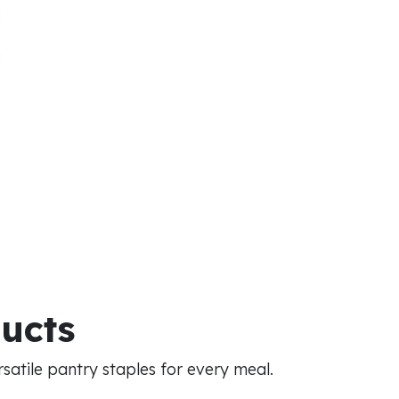
ducts
atile pantry staples for every meal.