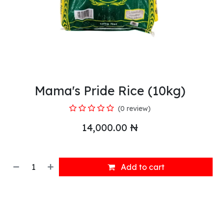
Mama's Pride Rice (10kg)
(0 review)
14,000.00
₦
Add to cart