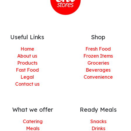
Useful Links
Shop
Home
Fresh Food
About us
Frozen Items
Products
Groceries
Fast Food
Beverages
Legal
Convenience
Contact us
What we offer
Ready Meals
Catering
Snacks
Meals
Drinks