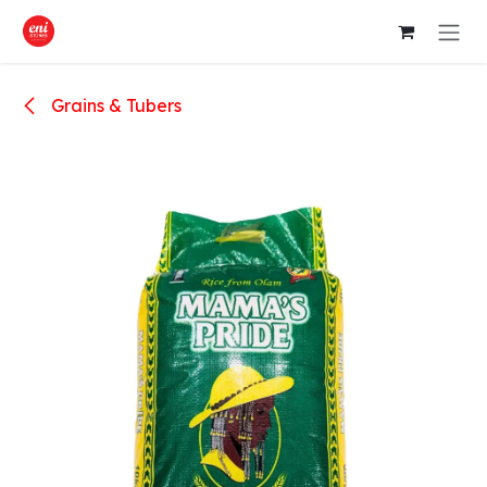
Skip to Content
Grains & Tubers