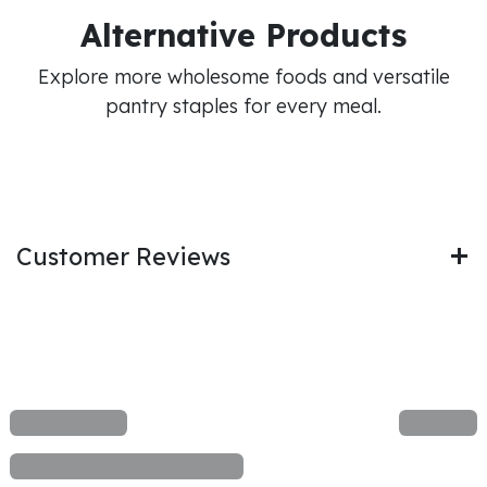
Alternative Products
Explore more wholesome foods and versatile
pantry staples for every meal.
Customer Reviews