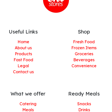
Useful Links
Shop
Home
Fresh Food
About us
Frozen Items
Products
Groceries
Fast Food
Beverages
Legal
Convenience
Contact us
What we offer
Ready Meals
Catering
Snacks
Meals
Drinks