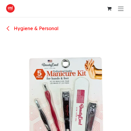
Skip to Content
Hygiene & Personal