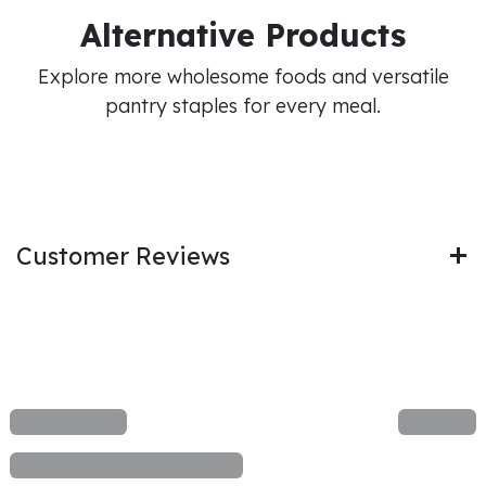
Alternative Products
Explore more wholesome foods and versatile
pantry staples for every meal.
Customer Reviews