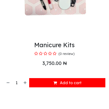
Manicure Kits
(0 review)
3,750.00
₦
Add to cart