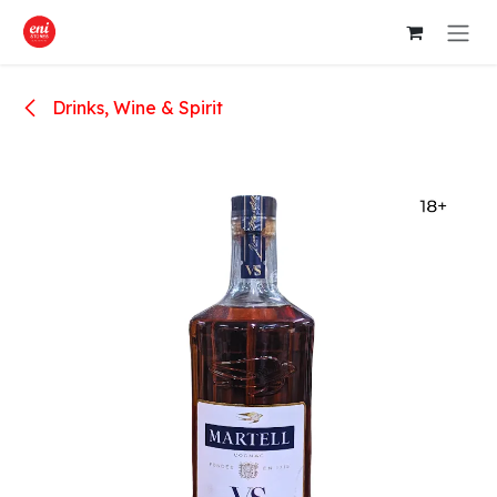
Skip to Content
Drinks, Wine & Spirit