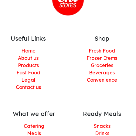
Useful Links
Shop
Home
Fresh Food
About us
Frozen Items
Products
Groceries
Fast Food
Beverages
Legal
Convenience
Contact us
What we offer
Ready Meals
Catering
Snacks
Meals
Drinks