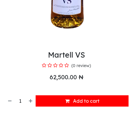
Martell VS
(0 review)
62,500.00
₦
Add to cart