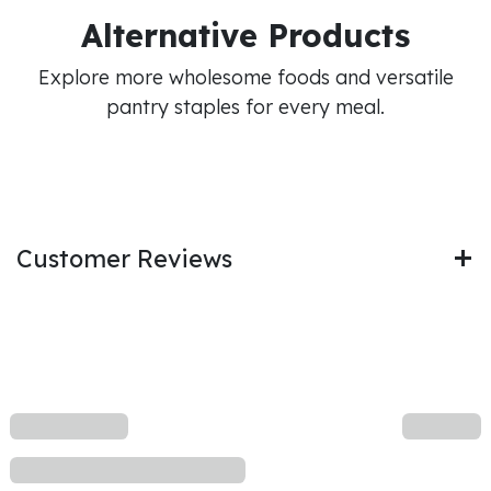
Alternative Products
Explore more wholesome foods and versatile
pantry staples for every meal.
Customer Reviews