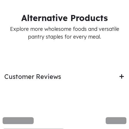
Alternative Products
Explore more wholesome foods and versatile
pantry staples for every meal.
Customer Reviews