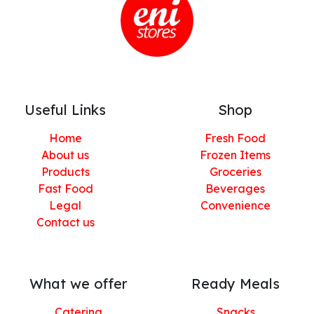
Useful Links
Shop
Home
Fresh Food
About us
Frozen Items
Products
Groceries
Fast Food
Beverages
Legal
Convenience
Contact us
What we offer
Ready Meals
Catering
Snacks