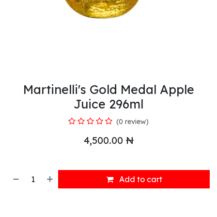
Martinelli's Gold Medal Apple
Juice 296ml
(0 review)
4,500.00
₦
Add to cart