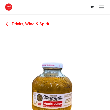
Skip to Content
Drinks, Wine & Spirit