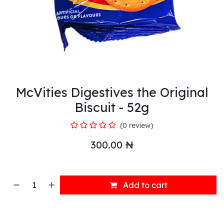
McVities Digestives the Original
Biscuit - 52g
(0 review)
300.00
₦
Add to cart