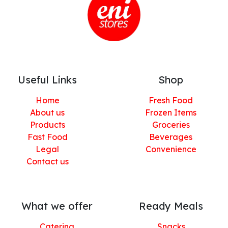
Useful Links
Shop
Home
Fresh Food
About us
Frozen Items
Products
Groceries
Fast Food
Beverages
Legal
Convenience
Contact us
What we offer
Ready Meals
Catering
Snacks