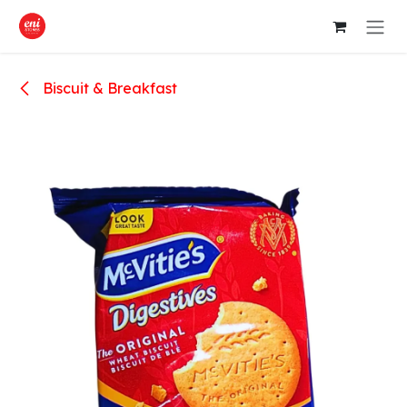
Skip to Content
Biscuit & Breakfast