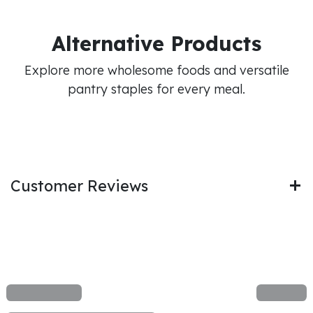
Alternative Products
Explore more wholesome foods and versatile
pantry staples for every meal.
Customer Reviews