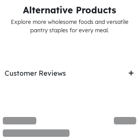
Alternative Products
Explore more wholesome foods and versatile
pantry staples for every meal.
Customer Reviews