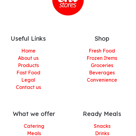
Useful Links
Shop
Home
Fresh Food
About us
Frozen Items
Products
Groceries
Fast Food
Beverages
Legal
Convenience
Contact us
What we offer
Ready Meals
Catering
Snacks
Meals
Drinks