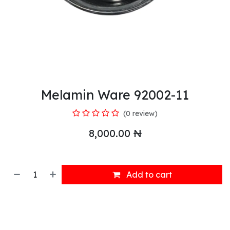
Melamin Ware 92002-11
(0 review)
8,000.00
₦
Add to cart