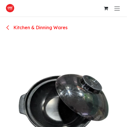
Skip to Content
Kitchen & Dinning Wares