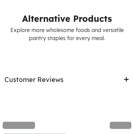
Alternative Products
Explore more wholesome foods and versatile
pantry staples for every meal.
Customer Reviews