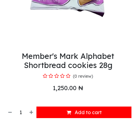
Member's Mark Alphabet
Shortbread cookies 28g
(0 review)
1,250.00
₦
Add to cart