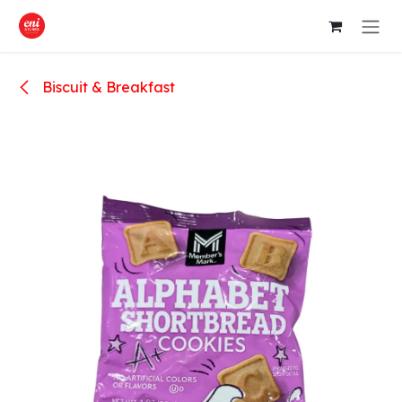
Skip to Content
Biscuit & Breakfast