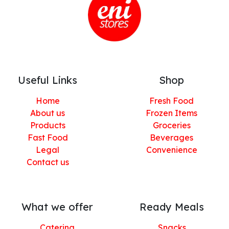
Useful Links
Shop
Home
Fresh Food
About us
Frozen Items
Products
Groceries
Fast Food
Beverages
Legal
Convenience
Contact us
What we offer
Ready Meals
Catering
Snacks