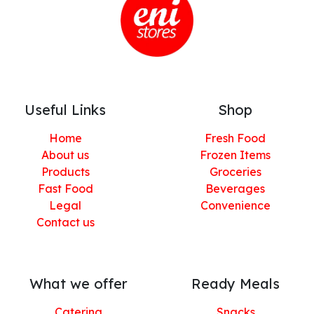
Useful Links
Shop
Home
Fresh Food
About us
Frozen Items
Products
Groceries
Fast Food
Beverages
Legal
Convenience
Contact us
What we offer
Ready Meals
Catering
Snacks