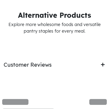
Alternative Products
Explore more wholesome foods and versatile
pantry staples for every meal.
Customer Reviews