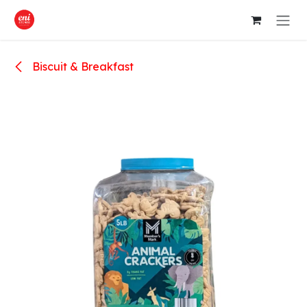
Skip to Content
Biscuit & Breakfast