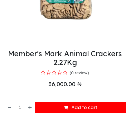
Member's Mark Animal Crackers
2.27Kg
(0 review)
36,000.00
₦
Add to cart